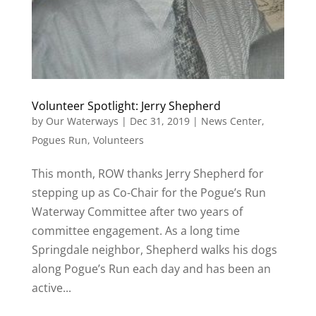
Volunteer Spotlight: Jerry Shepherd
by
Our Waterways
|
Dec 31, 2019
|
News Center
,
Pogues Run
,
Volunteers
This month, ROW thanks Jerry Shepherd for
stepping up as Co-Chair for the Pogue’s Run
Waterway Committee after two years of
committee engagement. As a long time
Springdale neighbor, Shepherd walks his dogs
along Pogue’s Run each day and has been an
active...