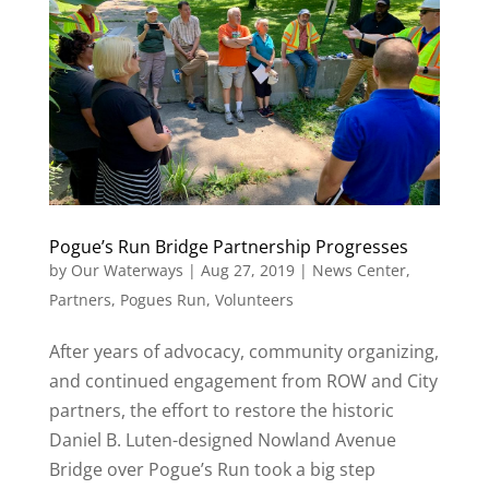
Pogue’s Run Bridge Partnership Progresses
by
Our Waterways
|
Aug 27, 2019
|
News Center
,
Partners
,
Pogues Run
,
Volunteers
After years of advocacy, community organizing,
and continued engagement from ROW and City
partners, the effort to restore the historic
Daniel B. Luten-designed Nowland Avenue
Bridge over Pogue’s Run took a big step