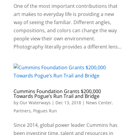
One of the most important contributions that
art makes to everyday life is providing a new
way of seeing the familiar. Different angles,
compositions, and colors can change the way
people view their own environment.
Photography literally provides a different lens...
Cummins Foundation Grants $200,000
Towards Pogue’s Run Trail and Bridge
by
Our Waterways
|
Dec 13, 2018
|
News Center
,
Partners
,
Pogues Run
Since 2014, global power leader Cummins has
been investing time, talent and resources in