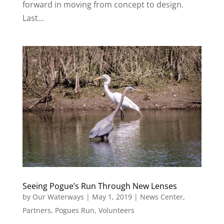
forward in moving from concept to design.
Last...
Seeing Pogue’s Run Through New Lenses
by
Our Waterways
|
May 1, 2019
|
News Center
,
Partners
,
Pogues Run
,
Volunteers