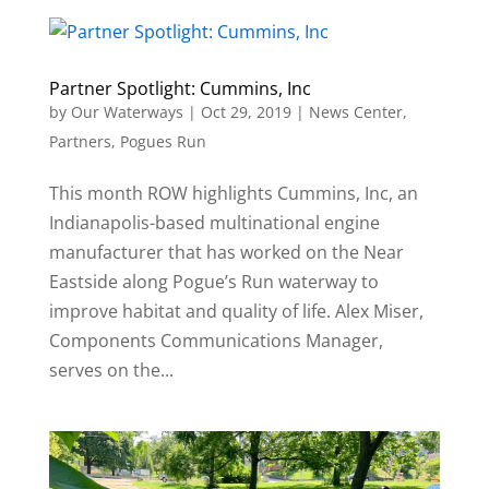
Partner Spotlight: Cummins, Inc
by
Our Waterways
|
Oct 29, 2019
|
News Center
,
Partners
,
Pogues Run
This month ROW highlights Cummins, Inc, an
Indianapolis-based multinational engine
manufacturer that has worked on the Near
Eastside along Pogue’s Run waterway to
improve habitat and quality of life. Alex Miser,
Components Communications Manager,
serves on the...