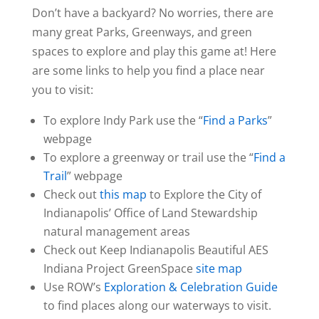
Don’t have a backyard? No worries, there are
many great Parks, Greenways, and green
spaces to explore and play this game at! Here
are some links to help you find a place near
you to visit:
To explore Indy Park use the “
Find a Parks
”
webpage
To explore a greenway or trail use the “
Find a
Trail
” webpage
Check out
this map
to Explore the City of
Indianapolis’ Office of Land Stewardship
natural management areas
Check out Keep Indianapolis Beautiful AES
Indiana Project GreenSpace
site map
Use ROW’s
Exploration & Celebration Guide
to find places along our waterways to visit.