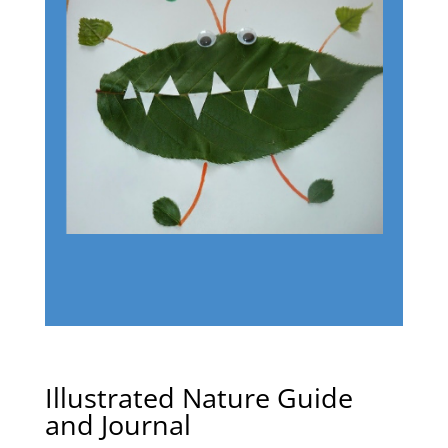
Illustrated Nature Guide
and Journal