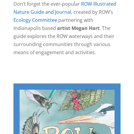
Don’t forget the ever-popular
ROW Illustrated
Nature Guide and Journal
, created by ROW’s
Ecology Committee
partnering with
Indianapolis based
artist Megan Hart
. The
guide explores the ROW waterways and their
surrounding communities through various
means of engagement and activities.