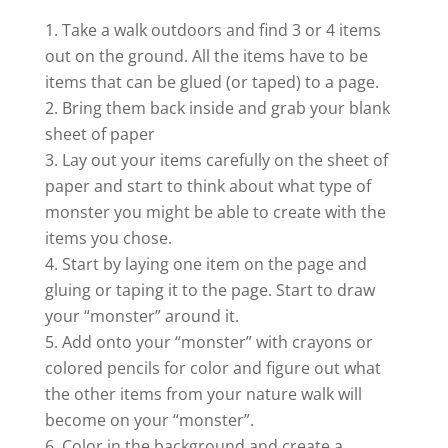
Take a walk outdoors and find 3 or 4 items
out on the ground. All the items have to be
items that can be glued (or taped) to a page.
Bring them back inside and grab your blank
sheet of paper
Lay out your items carefully on the sheet of
paper and start to think about what type of
monster you might be able to create with the
items you chose.
Start by laying one item on the page and
gluing or taping it to the page. Start to draw
your “monster” around it.
Add onto your “monster” with crayons or
colored pencils for color and figure out what
the other items from your nature walk will
become on your “monster”.
Color in the background and create a