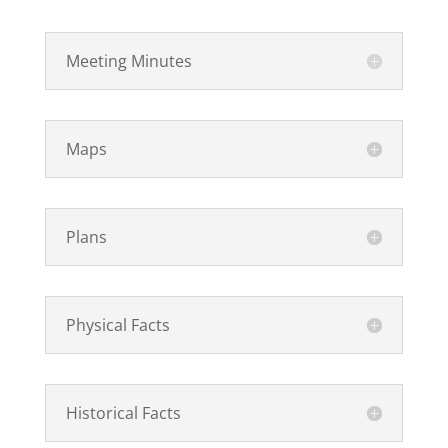
Meeting Minutes
Maps
Plans
Physical Facts
Historical Facts