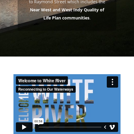
to Raymond Street which includes the
Near West and West Indy Quality of
Life Plan communities
.