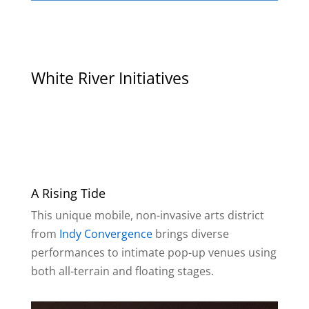
White River Initiatives
A Rising Tide
This unique mobile, non-invasive arts district
from
Indy Convergence
brings diverse
performances to intimate pop-up venues using
both all-terrain and floating stages.