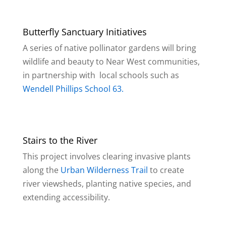
Butterfly Sanctuary Initiatives
A series of native pollinator gardens will bring
wildlife and beauty to Near West communities,
in partnership with local schools such as
Wendell Phillips School 63.
Stairs to the River
This project involves clearing invasive plants
along the
Urban Wilderness Trail
to create
river viewsheds, planting native species, and
extending accessibility.