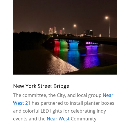
New York Street Bridge
The committee, the City, and local group
Near
West 21
has partnered to install planter boxes
and colorful LED lights for celebrating Indy
events and the
Near West
Community.