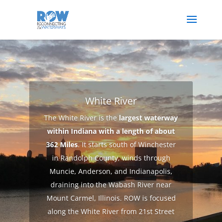
White River
The White River is the
largest waterway
within Indiana with a length of about
362 Miles
. It starts south of Winchester
in Randolph County, winds through
Muncie, Anderson, and Indianapolis,
draining into the Wabash River near
Mount Carmel, Illinois. ROW is focused
along the White River from 21st Street