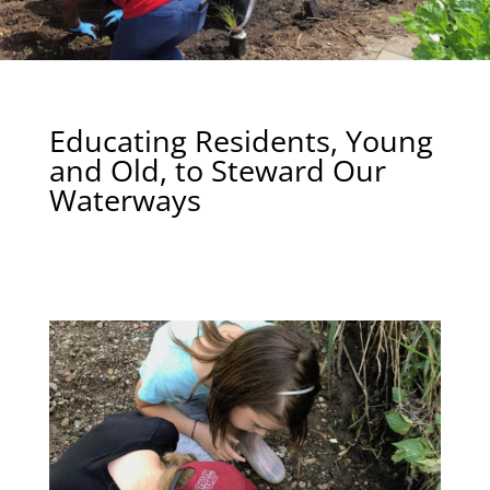
Educating Residents, Young
and Old, to Steward Our
Waterways