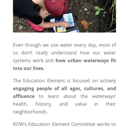
Even though we use water every day, most of
us don’t really understand how our water
systems work and
how urban waterways fit
into our lives.
The Education Element is focused on actively
engaging people of all ages, cultures, and
affluence
to learn about the waterways’
health, history, and value in their
neighborhoods.
ROW’s Education Element Committee works to