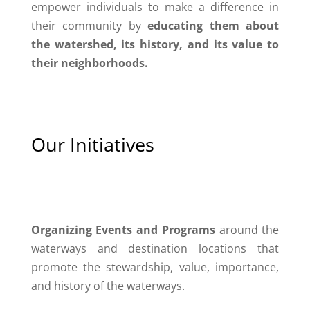
empower individuals to make a difference in
their community by
educating them about
the watershed, its history, and its value to
their neighborhoods.
Our Initiatives
Organizing Events and Programs
around the
waterways and destination locations that
promote the stewardship, value, importance,
and history of the waterways.