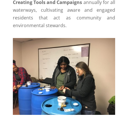
Creating Tools and Campaigns
annually for all
waterways, cultivating aware and engaged
residents that act as community and
environmental stewards.