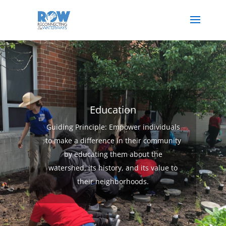
Education
Guiding Principle: Empower individuals
to make a difference in their community
by educating them about the
watershed, its history, and its value to
their neighborhoods.