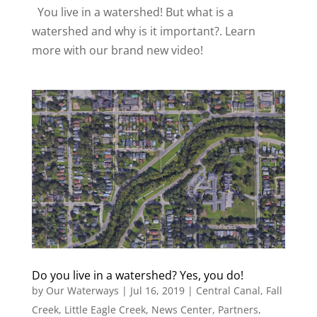
You live in a watershed! But what is a
watershed and why is it important?. Learn
more with our brand new video!
Do you live in a watershed? Yes, you do!
by
Our Waterways
|
Jul 16, 2019
|
Central Canal
,
Fall
Creek
,
Little Eagle Creek
,
News Center
,
Partners
,