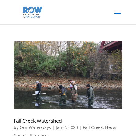
Fall Creek Watershed
by
Our Waterways
|
Jan 2, 2020
|
Fall Creek
,
News
Center
,
Partners