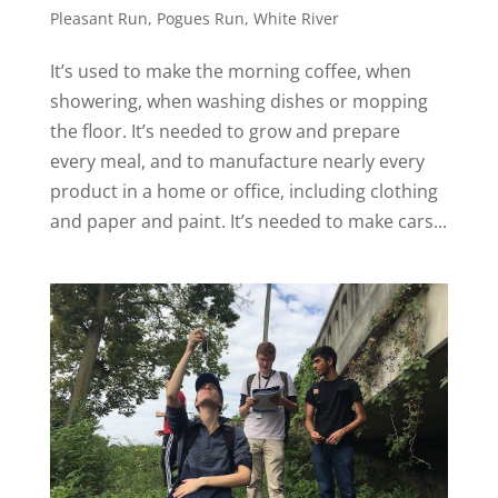
Pleasant Run
,
Pogues Run
,
White River
It’s used to make the morning coffee, when
showering, when washing dishes or mopping
the floor. It’s needed to grow and prepare
every meal, and to manufacture nearly every
product in a home or office, including clothing
and paper and paint. It’s needed to make cars...