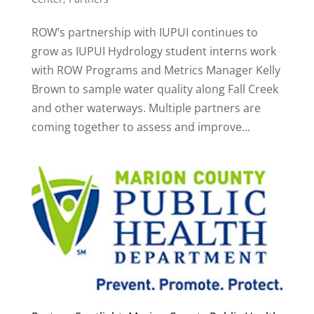
ROW’s partnership with IUPUI continues to
grow as IUPUI Hydrology student interns work
with ROW Programs and Metrics Manager Kelly
Brown to sample water quality along Fall Creek
and other waterways. Multiple partners are
coming together to assess and improve...