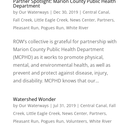
Partner Spotlight: Marion County Public Health
Department
by
Our Waterways
|
Dec 30, 2019
|
Central Canal
,
Fall Creek
,
Little Eagle Creek
,
News Center
,
Partners
,
Pleasant Run
,
Pogues Run
,
White River
ROW’s collective is grateful for partnership with
Marion County Public Health Department
(MCPHD) as it works to promote physical,
mental, and environmental health, as well as
prevent and protect against disease, injury,
and disability. MCPHD knows that our...
Watershed Wonder
by
Our Waterways
|
Jul 31, 2019
|
Central Canal
,
Fall
Creek
,
Little Eagle Creek
,
News Center
,
Partners
,
Pleasant Run
,
Pogues Run
,
Volunteers
,
White River