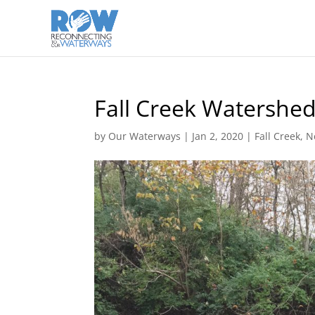
Fall Creek Watershe
by
Our Waterways
|
Jan 2, 2020
|
Fall Creek
,
N