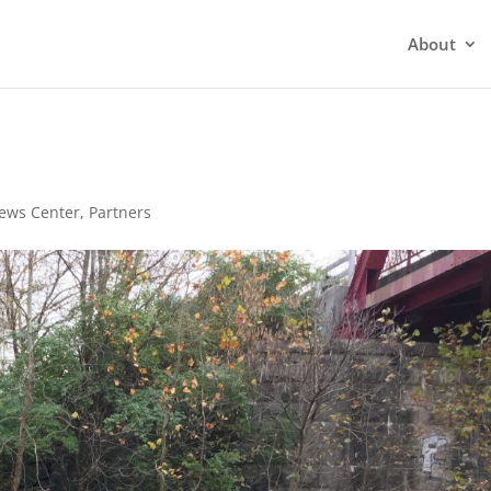
About
d
ews Center
,
Partners