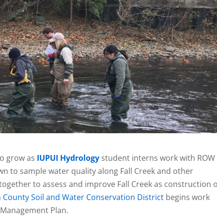
to grow as
IUPUI Hydrology
student interns work with ROW
 to sample water quality along Fall Creek and other
together to assess and improve Fall Creek as construction 
 County Soil and Water Conservation District
begins work
d Management Plan.