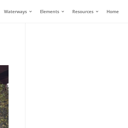
Waterways
Elements
Resources
Home