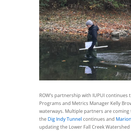
ROW’s partnership with IUPUI continues 
Programs and Metrics Manager Kelly Brown
waterways. Multiple partners are coming 
the
Dig Indy Tunnel
continues and
Marion
updating the Lower Fall Creek Watershe