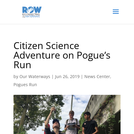
Citizen Science
Adventure on Pogue’s
Run
by
Our Waterways
|
Jun 26, 2019
|
News Center
,
Pogues Run