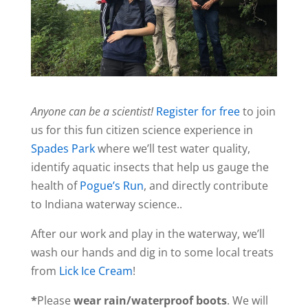
Anyone can be a scientist!
Register for free
to join
us for this fun citizen science experience in
Spades Park
where we’ll test water quality,
identify aquatic insects that help us gauge the
health of
Pogue’s Run
, and directly contribute
to Indiana waterway science..
After our work and play in the waterway, we’ll
wash our hands and dig in to some local treats
from
Lick Ice Cream
!
*
Please
wear rain/waterproof boots
. We will