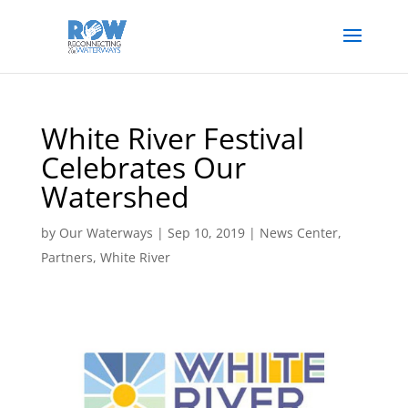
White River Festival
Celebrates Our
Watershed
by
Our Waterways
|
Sep 10, 2019
|
News Center
,
Partners
,
White River