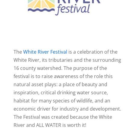
The
White River Festival
is a celebration of the
White River, its tributaries and the surrounding
16 county watershed. The purpose of the
festival is to raise awareness of the role this
natural asset plays: a place of beauty and
inspiration, critical drinking water source,
habitat for many species of wildlife, and an
economic driver for industry and development.
The Festival was created because the White
River and ALL WATER is worth it!