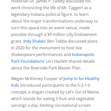
Historian Dr. James P. Fadely discussed his
work chronicling the life of Mr. Taggert as a
legendary Indiana political figure. to learn
about the major transformations underway to
turn this space into an event venue, made
possible through a $9 million Lilly Endowment
grant.
Indy Shakes
‘ Ben Tebbe discussed plans
in 2020 for the monument to host live
Shakespeare performances and
Indianapolis
Park Foundations
‘ Lori Hazlett shared details
about the Riverside Park Master Plan.
Megan McKinney Cooper of
Jump In for Healthy
Kids
introduced participants to the 5-2-1-0
concept, a slogan created by Let’s Go! of Maine,
which stands for eating 5 fruit and vegetable
servings a day, limiting recreational screen