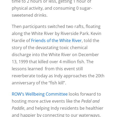
time to 2 hours or less, getting 1 hour of
physical activity, and consuming 0 sugar-
sweetened drinks.
Then participants switched two rafts, floating
along the White River by Riverside Park. Kevin
Hardie of
Friends of the White River
, told the
story of the devastating toxic chemical
discharge into the White River on December
13, 1999 that killed over 4 million fish. The
lessons learned from this event still
reverberate today as Indy approaches the 20th
anniversary of the “fish kill”.
ROW’s Wellbeing Committee
looks forward to
hosting more active events like the
Pedal and
Paddle
, and helping Indy residents be healthier
and happier by connecting to our waterways.