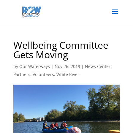
Wellbeing Committee
Gets Moving
by
Our Waterways
|
Nov 26, 2019
|
News Center
,
Partners
,
Volunteers
,
White River