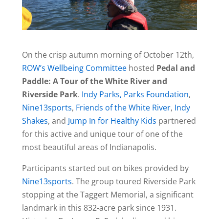
On the crisp autumn morning of October 12th,
ROW’s Wellbeing Committee
hosted
Pedal and
Paddle: A Tour of the White River and
Riverside Park
.
Indy Parks,
Parks Foundation
,
Nine13sports
,
Friends of the White River
,
Indy
Shakes
, and
Jump In for Healthy Kids
partnered
for this active and unique tour of one of the
most beautiful areas of Indianapolis.
Participants started out on bikes provided by
Nine13sports
. The group toured Riverside Park
stopping at the Taggert Memorial, a significant
landmark in this 832-acre park since 1931.