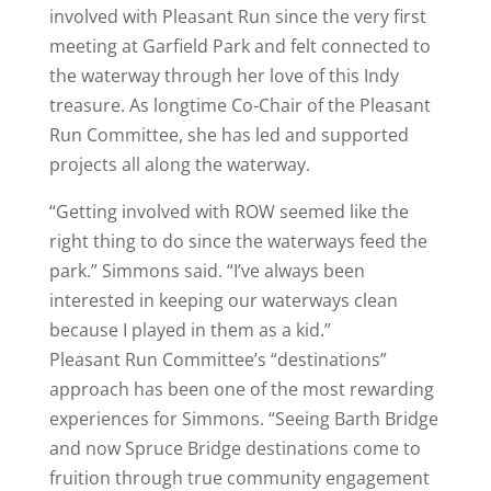
involved with Pleasant Run since the very first
meeting at Garfield Park and felt connected to
the waterway through her love of this Indy
treasure. As longtime Co-Chair of the Pleasant
Run Committee, she has led and supported
projects all along the waterway.
“Getting involved with ROW seemed like the
right thing to do since the waterways feed the
park.” Simmons said. “I’ve always been
interested in keeping our waterways clean
because I played in them as a kid.”
Pleasant Run Committee’s “destinations”
approach has been one of the most rewarding
experiences for Simmons. “Seeing Barth Bridge
and now Spruce Bridge destinations come to
fruition through true community engagement