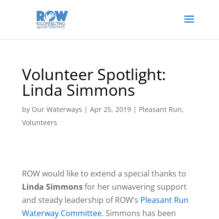
Volunteer Spotlight:
Linda Simmons
by
Our Waterways
|
Apr 25, 2019
|
Pleasant Run
,
Volunteers
ROW would like to extend a special thanks to
Linda Simmons
for her unwavering support
and steady leadership of ROW’s
Pleasant Run
Waterway Committee
. Simmons has been