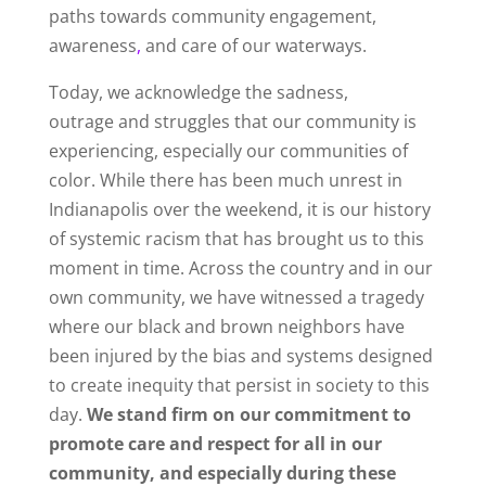
paths towards community engagement,
awareness
,
and care of our waterways.
Today, we acknowledge the sadness,
outrage
and struggles that our community is
experiencing, especially our communities of
color. While there has been much unrest in
Indianapolis over the weekend, it is our history
of systemic racism that has brought us to this
moment in time. Across the country and in our
own community, we have witnessed a tragedy
where our black and brown neighbors have
been injured by the bias and systems designed
to create inequity that persist in society to this
day.
We stand firm on our commitment to
promote care and respect for all in our
community, and especially during these