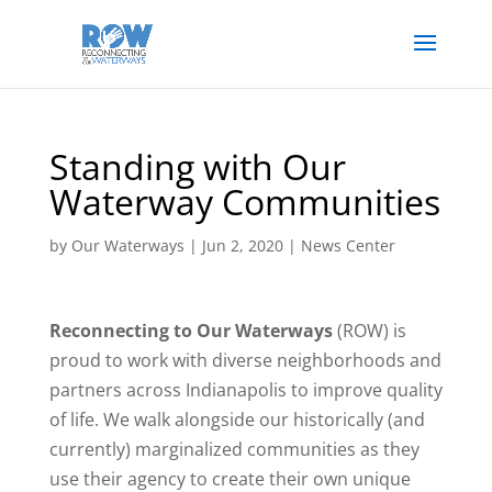
Standing with Our
Waterway Communities
by
Our Waterways
|
Jun 2, 2020
|
News Center
Reconnecting to Our Waterways
(ROW) is
proud to work with diverse neighborhoods and
partners across Indianapolis to improve quality
of life. We walk alongside our historically (and
currently) marginalized communities as they
use their agency to create their own unique