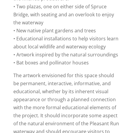
• Two plazas, one on either side of Spruce
Bridge, with seating and an overlook to enjoy
the waterway
• New native plant gardens and trees
• Educational installations to help visitors learn
about local wildlife and waterway ecology
• Artwork inspired by the natural surroundings
• Bat boxes and pollinator houses
The artwork envisioned for this space should
be permanent, interactive, informative, and
educational, whether by its inherent visual
appearance or through a planned connection
with the more formal educational elements of
the project. It should incorporate some aspect
of the natural environment of the Pleasant Run
waterway and should encourage visitors to