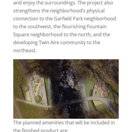
and enjoy the surroundings. The project also
strengthens the neighborhood’s physical
connection to the Garfield Park neighborhood
to the southwest, the flourishing Fountain
Square neighborhood to the north, and the
developing Twin Aire community to the
northeast.
The planned amenities that will be included in
the finished product are: