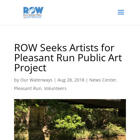
ROW Seeks Artists for
Pleasant Run Public Art
Project
by
Our Waterways
|
Aug 28, 2018
|
News Center
,
Pleasant Run
,
Volunteers