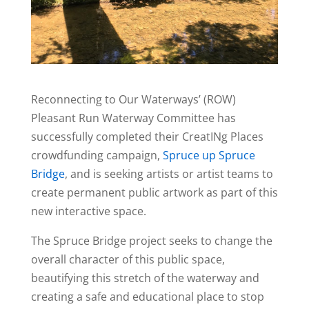
Reconnecting to Our Waterways’ (ROW)
Pleasant Run Waterway Committee has
successfully completed their CreatINg Places
crowdfunding campaign,
Spruce up Spruce
Bridge
, and is seeking artists or artist teams to
create permanent public artwork as part of this
new interactive space.
The Spruce Bridge project seeks to change the
overall character of this public space,
beautifying this stretch of the waterway and
creating a safe and educational place to stop