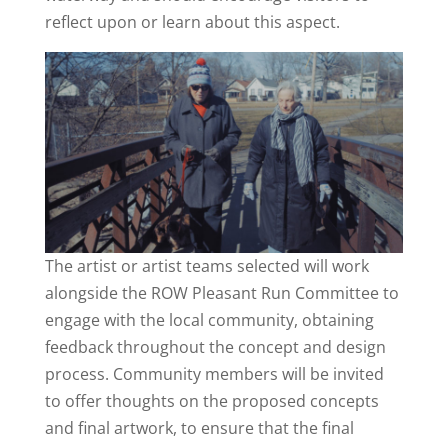
reflect upon or learn about this aspect.
The artist or artist teams selected will work
alongside the ROW Pleasant Run Committee to
engage with the local community, obtaining
feedback throughout the concept and design
process. Community members will be invited
to offer thoughts on the proposed concepts
and final artwork, to ensure that the final