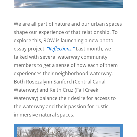
We are all part of nature and our urban spaces
shape our experience of that relationship. To
explore this, ROW is launching a new photo
essay project,
“Reflections.”
Last month, we
talked with several waterway community
members to get a sense of how each of them
experiences their neighborhood waterway.
Both Rosezalynn Sanford (Central Canal
Waterway) and Keith Cruz (Fall Creek
Waterway) balance their desire for access to
the waterway and their passion for rustic,
immersive natural spaces.