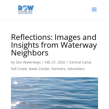
Reflections: Images and
Insights from Waterway
Neighbors
by
Our Waterways
|
Feb 27, 2020
|
Central Canal
,
Fall Creek
,
News Center
,
Partners
,
Volunteers