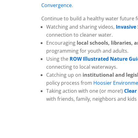
Convergence
.
Continue to build a healthy water future f
Watching and sharing videos,
Invasive
connection to cleaner water.
Encouraging
local schools, libraries
programming for youth and adults.
Using the
ROW Illustrated Nature Gu
connecting to local waterways.
Catching up on
institutional and legis
policy process from
Hoosier Environme
Taking action with one (or more!)
Clear
with friends, family, neighbors and kid