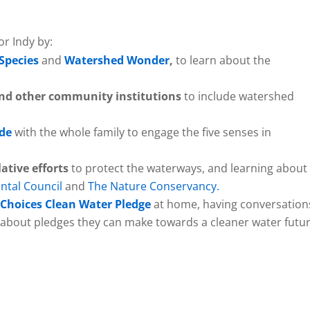
or Indy by:
 Species
and
Watershed Wonder
,
to learn about the
, and other community institutions
to include watershed
ide
with the whole family to engage the five senses in
lative efforts
to protect the waterways, and learning about
ntal Council
and
The Nature Conservancy.
 Choices Clean Water Pledge
at home, having conversation
s about pledges they can make towards a cleaner water futur