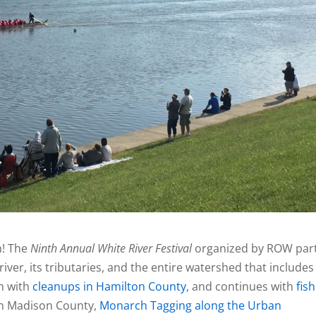
! The
Ninth Annual
White River Festival
organized by ROW par
iver, its tributaries, and the entire watershed that includes
an with
cleanups in Hamilton
County
, and continues with
fis
n Madison County,
Monarch Tagging along the Urban