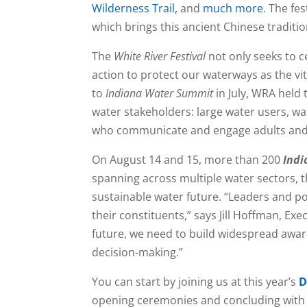
Wilderness Trail,
and
much more
. The fe
which brings this ancient Chinese traditi
The
White River Festival
not only seeks to c
action to protect our waterways as the vi
to
Indiana Water Summit
in July, WRA held
water stakeholders: large water users, w
who communicate and engage adults and 
On August 14 and 15, more than 200
Ind
spanning across multiple water sectors, th
sustainable water future. “Leaders and p
their constituents,” says Jill Hoffman, Ex
future, we need to build widespread awar
decision-making.”
You can start by joining us at this year’s
D
opening ceremonies and concluding with