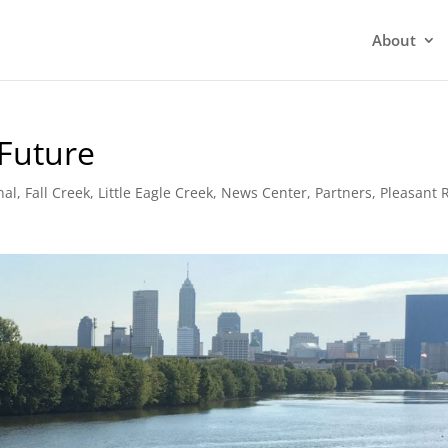
About
 Future
nal
,
Fall Creek
,
Little Eagle Creek
,
News Center
,
Partners
,
Pleasant 