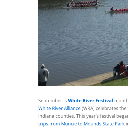
September is
White River Festival
month
White River Alliance
(WRA) celebrates the r
Indiana counties. This year’s festival beg
trips from Muncie to Mounds State Park
i