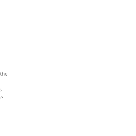
 the
s
e.