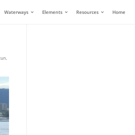
Waterways
Elements
Resources
Home
Run
,