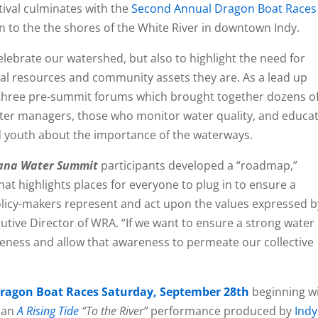
stival culminates with the
Second Annual Dragon Boat Races
on to the the shores of the White River in downtown Indy.
elebrate our watershed, but also to highlight the need for
tal resources and community assets they are. As a lead up
 three pre-summit forums which brought together dozens o
ater managers, those who monitor water quality, and educa
youth about the importance of the waterways.
iana Water Summit
participants developed a “roadmap,”
at highlights places for everyone to plug in to ensure a
olicy-makers represent and act upon the values expressed b
ecutive Director of WRA. “If we want to ensure a strong water
eness and allow that awareness to permeate our collective
ragon Boat Races Saturday, September 28th
beginning w
 an
A Rising Tide
“To the River”
performance produced by
Indy