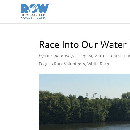
Race Into Our Water
by
Our Waterways
|
Sep 24, 2019
|
Central Ca
Pogues Run
,
Volunteers
,
White River