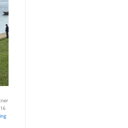
tner
 16
hing