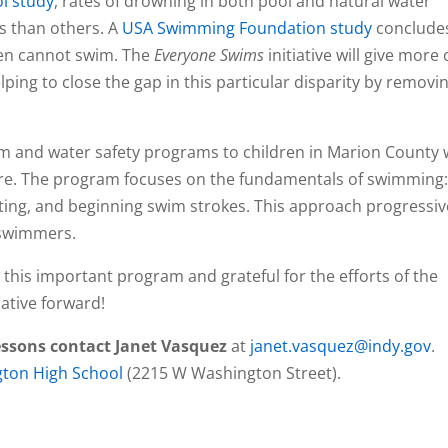
ol study
, rates of drowning in both pool and natural water
ns than others. A
USA Swimming Foundation study
conclude
ren cannot swim. The
Everyone Swims
initiative will give more 
lping to close the gap in this particular disparity by removi
im and water safety programs to children in Marion County
where. The program focuses on the fundamentals of swimming
oating, and beginning swim strokes. This approach progressiv
 swimmers.
 this important program and grateful for the efforts of the
iative forward!
essons contact Janet Vasquez
at
janet.vasquez@indy.gov
.
ton High School
(2215 W Washington Street).