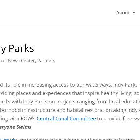
About
dy Parks
nal
,
News Center
,
Partners
 its role in increasing access to our waterways. Indy Parks’
iding places and experiences that inspire healthy living, so
rks with Indy Parks on projects ranging from local educat
orhood infrastructure and habitat restoration along Indy’
ering with ROW’s
Central Canal Committee
to provide free s
eryone Swims
.