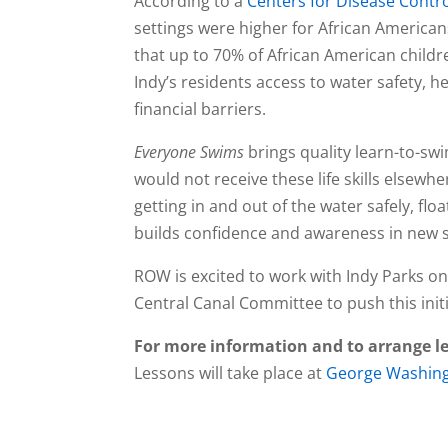
According to a
Centers for Disease Contr
settings were higher for African America
that up to 70% of African American child
Indy’s residents access to water safety, he
financial barriers.
Everyone Swims
brings quality learn-to-sw
would not receive these life skills else
getting in and out of the water safely, fl
builds confidence and awareness in new
ROW is excited to work with Indy Parks on
Central Canal Committee to push this init
For more information and to arrange l
Lessons will take place at
George Washing