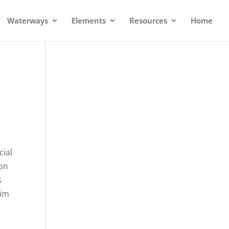
Waterways
Elements
Resources
Home
cial
ion
s
wim