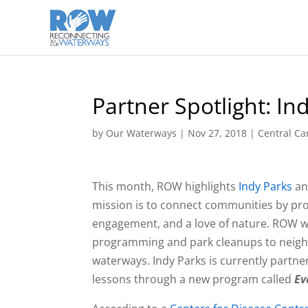
Partner Spotlight: In
by
Our Waterways
|
Nov 27, 2018
|
Central Ca
This month, ROW highlights
Indy Parks
and
mission is to connect communities by prov
engagement, and a love of nature. ROW wo
programming and park cleanups to neighb
waterways. Indy Parks is currently partn
lessons through a new program called
Ev