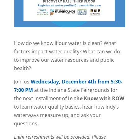
How do we know if our water is clean? What
factors impact water quality? What can we do
to improve our water resources and public
health?
Join us
Wednesday, December 4th from 5:30-
7:00 PM
at the Indiana State Fairgrounds for
the next installment of
In the Know with ROW
to learn water quality basics, hear how Indy’s
waterways measure up, and ask your
questions.
Light refreshments will be provided.
Please