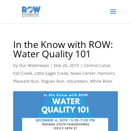
In the Know with ROW:
Water Quality 101
by
Our Waterways
|
Nov 26, 2019
|
Central Canal
,
Fall Creek
,
Little Eagle Creek
,
News Center
,
Partners
,
Pleasant Run
,
Pogues Run
,
Volunteers
,
White River