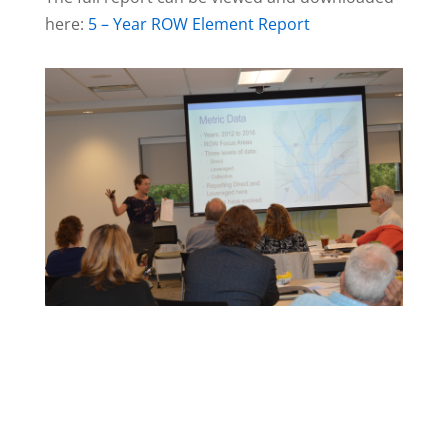
here:
5 – Year ROW Element Report