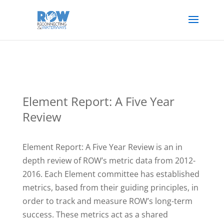
Element Report: A Five Year
Review
Element Report: A Five Year Review is an in
depth review of ROW’s metric data from 2012-
2016. Each Element committee has established
metrics, based from their guiding principles, in
order to track and measure ROW’s long-term
success. These metrics act as a shared