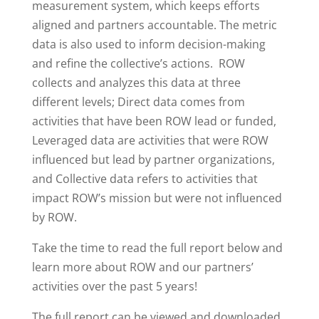
measurement system, which keeps efforts
aligned and partners accountable. The metric
data is also used to inform decision-making
and refine the collective’s actions. ROW
collects and analyzes this data at three
different levels; Direct data comes from
activities that have been ROW lead or funded,
Leveraged data are activities that were ROW
influenced but lead by partner organizations,
and Collective data refers to activities that
impact ROW’s mission but were not influenced
by ROW.
Take the time to read the full report below and
learn more about ROW and our partners’
activities over the past 5 years!
The full report can be viewed and downloaded