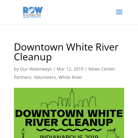
Downtown White River
Cleanup
by
Our Waterways
|
Mar 12, 2019
|
News Center
,
Partners
,
Volunteers
,
White River