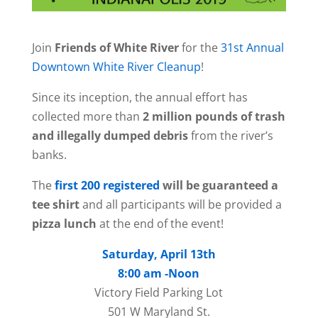
Join
Friends of White River
for the
31st Annual
Downtown White River Cleanup
!
Since its inception, the annual effort has
collected more than
2 million pounds of trash
and illegally dumped debris
from the river’s
banks.
The
first 200 registered
will be guaranteed a
tee shirt
and all participants will be provided a
pizza lunch
at the end of the event!
Saturday, April 13th
8:00 am -Noon
Victory Field Parking Lot
501 W Maryland St.