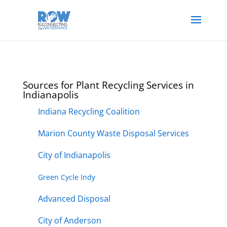
Sources for Plant Recycling Services in
Indianapolis
Indiana Recycling Coalition
Marion County Waste Disposal Services
City of Indianapolis
Green Cycle Indy
Advanced Disposal
City of Anderson