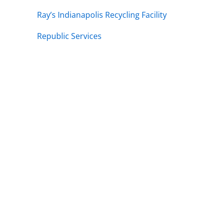
Ray’s Indianapolis Recycling Facility
Republic Services