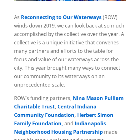
As
Reconnecting to Our Waterways
(ROW)
winds down 2019, we can look back at so much
accomplished by the collective over the year. A
collective is a unique initiative that convenes
many partners and efforts to the table for
focus and value of our waterways across the
city. This year brought many ways to connect
our community to its waterways on an
unprecedented scale.
ROW’s funding partners,
Nina Mason Pulliam
Charitable Trust
,
Central Indiana
Community Foundation
,
Herbert Simon
Family Foundation,
and
Indianapolis
Neighborhood Housing Partnership
made