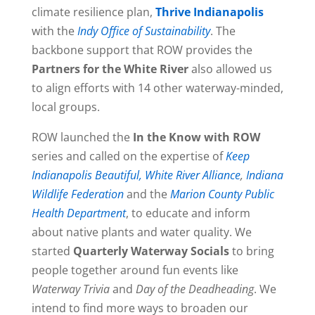
climate resilience plan,
Thrive Indianapolis
with the
Indy Office of Sustainability
. The
backbone support that ROW provides the
Partners for the White River
also allowed us
to align efforts with 14 other waterway-minded,
local groups.
ROW launched the
In the Know with ROW
series and called on the expertise of
Keep
Indianapolis Beautiful,
White River Alliance
,
Indiana
Wildlife Federation
and the
Marion County Public
Health Department
, to educate and inform
about native plants and water quality. We
started
Quarterly Waterway Socials
to bring
people together around fun events like
Waterway Trivia
and
Day of the Deadheading
. We
intend to find more ways to broaden our