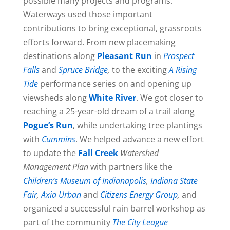
possible many projects and programs.
Waterways used those important
contributions to bring exceptional, grassroots
efforts forward. From new placemaking
destinations along
Pleasant Run
in
Prospect
Falls
and
Spruce Bridge
,
to the exciting
A Rising
Tide
performance series on and opening up
viewsheds along
White River
. We got closer to
reaching a 25-year-old dream of a trail along
Pogue’s Run
, while undertaking tree plantings
with
Cummins
. We helped advance a new effort
to update the
Fall Creek
Watershed
Management Plan
with partners like the
Children’s Museum of Indianapolis
,
Indiana State
Fair
,
Axia Urban
and
Citizens Energy Group
,
and
organized a successful rain barrel workshop as
part of the community
The City League