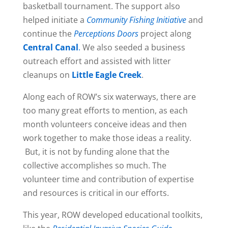
basketball tournament. The support also
helped initiate a
Community Fishing Initiative
and
continue the
Perceptions Doors
project along
Central Canal
.
We also seeded a business
outreach effort and assisted with litter
cleanups on
Little Eagle Creek
.
Along each of ROW’s six waterways, there are
too many great efforts to mention, as each
month volunteers conceive ideas and then
work together to make those ideas a reality.
But, it is not by funding alone that the
collective accomplishes so much. The
volunteer time and contribution of expertise
and resources is critical in our efforts.
This year, ROW developed educational toolkits,