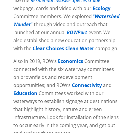
like the
Residential Invasive Species Guide
webpage, cards and video with our
Ecology
Committee members. We explored
“
Watershed
Wonder
”
through video and outreach that
launched at our annual
ROWPort
event. We
also established a new education partnership
with the
Clear Choices Clean Water
campaign.
Also in 2019, ROW’s
Economics
Committee
connected with the six waterway committees
on brownfields and redevelopment
opportunities; and ROW’s
Connectivity
and
Education
Committees worked with our
waterways to establish signage at destinations
that highlight history, nature and green
infrastructure. Look for installation of the signs
to occur early in the coming year, and get out