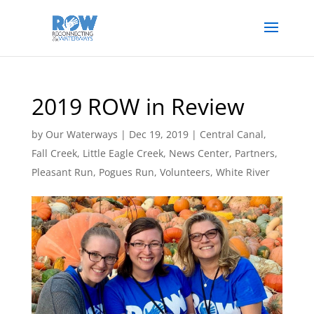
2019 ROW in Review
by
Our Waterways
|
Dec 19, 2019
|
Central Canal
,
Fall Creek
,
Little Eagle Creek
,
News Center
,
Partners
,
Pleasant Run
,
Pogues Run
,
Volunteers
,
White River