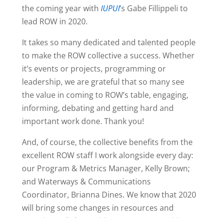
the coming year with
IUPUI
’
s Gabe Fillippeli to
lead ROW in 2020.
It takes so many dedicated and talented people
to make the ROW collective a success. Whether
it’s events or projects, programming or
leadership, we are grateful that so many see
the value in coming to ROW’s table, engaging,
informing, debating and getting hard and
important work done. Thank you!
And, of course, the collective benefits from the
excellent ROW staff I work alongside every day:
our Program & Metrics Manager, Kelly Brown;
and Waterways & Communications
Coordinator, Brianna Dines. We know that 2020
will bring some changes in resources and