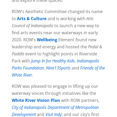
and explore these spaces!
ROW’s Aesthetic Committee changed its name
to
Arts & Culture
and is working with
Arts
Council of Indianapolis
to launch a new way to
find arts events near our waterways in early
2020. ROW’s
Wellbeing
Element found new
leadership and energy and hosted the
Pedal &
Paddle
event to highlight points in Riverside
Park with
Jump In for Healthy Kids
,
Indianapolis
Parks Foundation
,
Nine13Sports
and
Friends of the
White River
.
ROW was pleased to engage in lifting up our
waterway voices through initiatives like the
White River Vision Plan
with ROW partners,
City of Indianapolis Department of Metropolitan
Development
and
Visit Indy
; and our city’s first