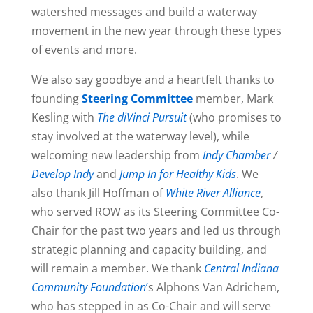
watershed messages and build a waterway
movement in the new year through these types
of events and more.
We also say goodbye and a heartfelt thanks to
founding
Steering Committee
member, Mark
Kesling with
The diVinci Pursuit
(who promises to
stay involved at the waterway level), while
welcoming new leadership from
Indy Chamber
/
Develop Indy
and
Jump In for Healthy Kids
. We
also thank Jill Hoffman of
White River Alliance
,
who served ROW as its Steering Committee Co-
Chair for the past two years and led us through
strategic planning and capacity building, and
will remain a member. We thank
Central Indiana
Community Foundation
’
s Alphons Van Adrichem,
who has stepped in as Co-Chair and will serve