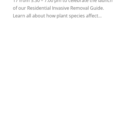
17 from 5:30 – 7:00 pm to celebrate the launch
of our Residential Invasive Removal Guide.
Learn all about how plant species affect...