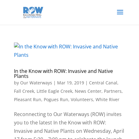
In the Know with ROW: Invasive and Native
Plants
by
Our Waterways
|
Mar 19, 2019
|
Central Canal
,
Fall Creek
,
Little Eagle Creek
,
News Center
,
Partners
,
Pleasant Run
,
Pogues Run
,
Volunteers
,
White River
Reconnecting to Our Waterways (ROW) invites
you to the latest In the Know with ROW:
Invasive and Native Plants on Wednesday, April