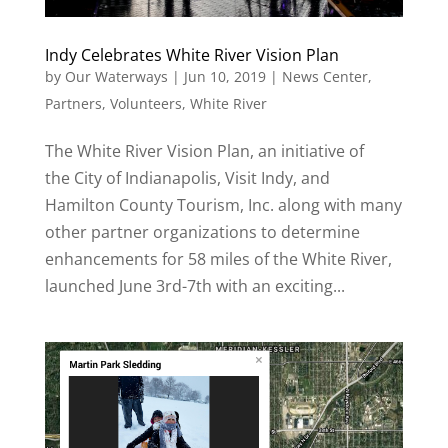
Indy Celebrates White River Vision Plan
by
Our Waterways
|
Jun 10, 2019
|
News Center
,
Partners
,
Volunteers
,
White River
The White River Vision Plan, an initiative of
the City of Indianapolis, Visit Indy, and
Hamilton County Tourism, Inc. along with many
other partner organizations to determine
enhancements for 58 miles of the White River,
launched June 3rd-7th with an exciting...