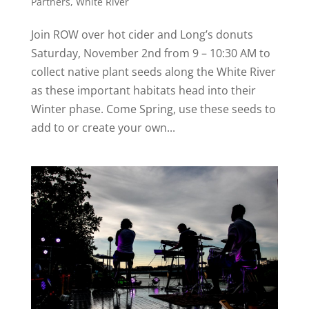
Partners
,
White River
Join ROW over hot cider and Long’s donuts
Saturday, November 2nd from 9 – 10:30 AM to
collect native plant seeds along the White River
as these important habitats head into their
Winter phase. Come Spring, use these seeds to
add to or create your own...