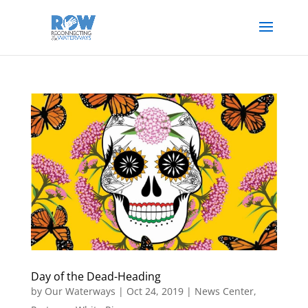
Day of the Dead-Heading
by
Our Waterways
|
Oct 24, 2019
|
News Center
,