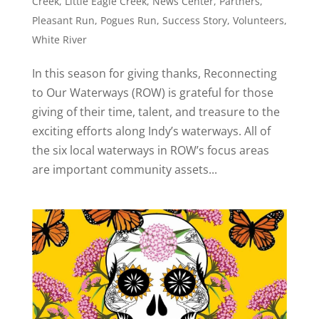
Creek
,
Little Eagle Creek
,
News Center
,
Partners
,
Pleasant Run
,
Pogues Run
,
Success Story
,
Volunteers
,
White River
In this season for giving thanks, Reconnecting
to Our Waterways (ROW) is grateful for those
giving of their time, talent, and treasure to the
exciting efforts along Indy’s waterways. All of
the six local waterways in ROW’s focus areas
are important community assets...