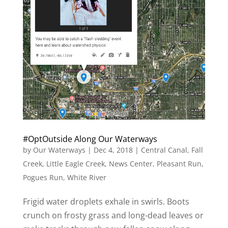
#OptOutside Along Our Waterways
by
Our Waterways
|
Dec 4, 2018
|
Central Canal
,
Fall
Creek
,
Little Eagle Creek
,
News Center
,
Pleasant Run
,
Pogues Run
,
White River
Frigid water droplets exhale in swirls. Boots
crunch on frosty grass and long-dead leaves or