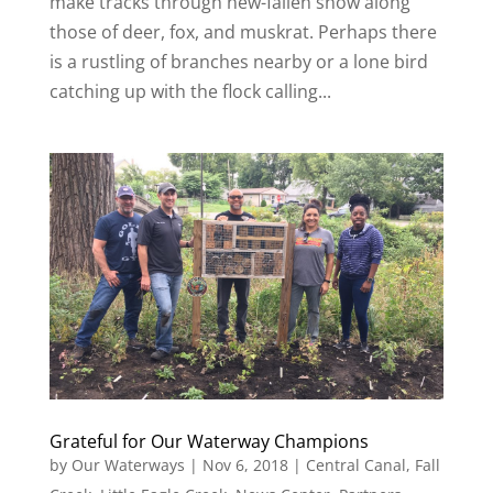
make tracks through new-fallen snow along
those of deer, fox, and muskrat. Perhaps there
is a rustling of branches nearby or a lone bird
catching up with the flock calling...
Grateful for Our Waterway Champions
by
Our Waterways
|
Nov 6, 2018
|
Central Canal
,
Fall