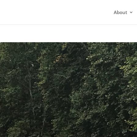
About