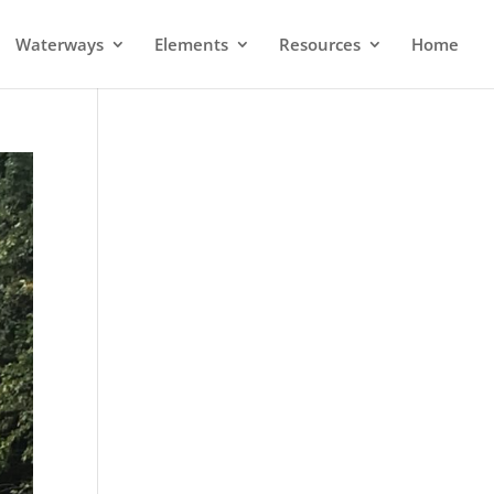
Waterways
Elements
Resources
Home