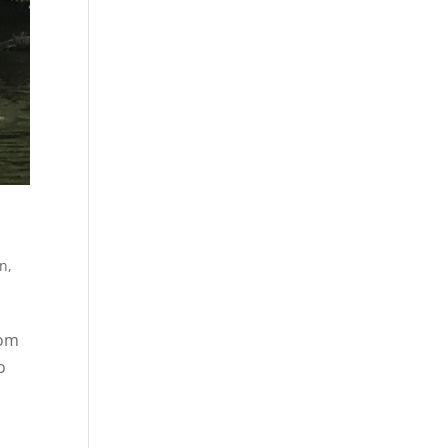
un
,
rom
o