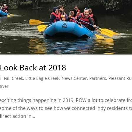
Look Back at 2018
l
,
Fall Creek
,
Little Eagle Creek
,
News Center
,
Partners
,
Pleasant R
River
exciting things happening in 2019, ROW a lot to celebrate f
t some of the ways to see how we connected Indy residents t
ect action in...