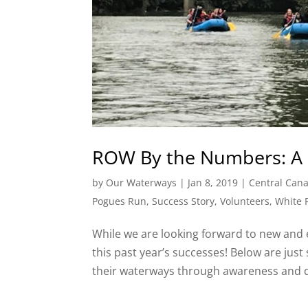
ROW By the Numbers: A 
by
Our Waterways
|
Jan 8, 2019
|
Central Cana
Pogues Run
,
Success Story
,
Volunteers
,
White 
While we are looking forward to new and 
this past year’s successes! Below are jus
their waterways through awareness and dir