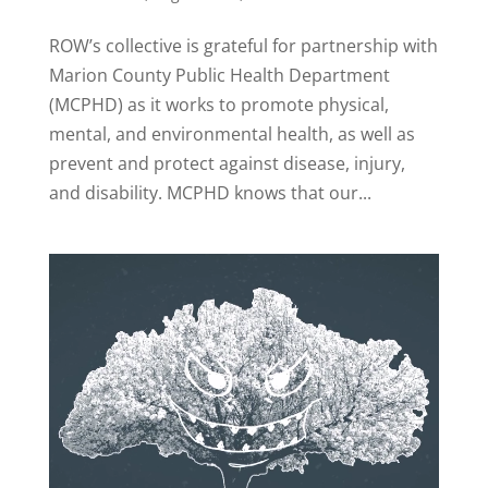
ROW’s collective is grateful for partnership with
Marion County Public Health Department
(MCPHD) as it works to promote physical,
mental, and environmental health, as well as
prevent and protect against disease, injury,
and disability. MCPHD knows that our...