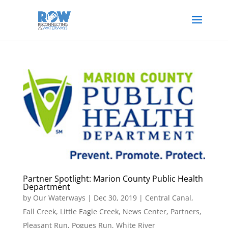
Partner Spotlight: Marion County Public Health
Department
by
Our Waterways
|
Dec 30, 2019
|
Central Canal
,
Fall Creek
,
Little Eagle Creek
,
News Center
,
Partners
,
Pleasant Run
,
Pogues Run
,
White River