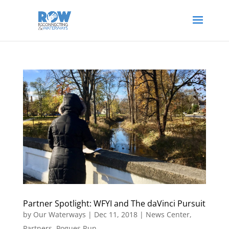
Partner Spotlight: WFYI and The daVinci Pursuit
by
Our Waterways
|
Dec 11, 2018
|
News Center
,
Partners
,
Pogues Run