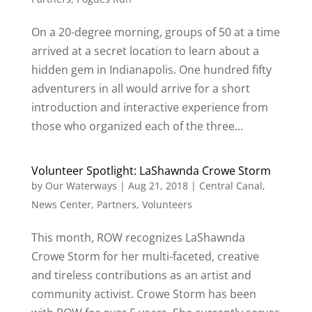
On a 20-degree morning, groups of 50 at a time
arrived at a secret location to learn about a
hidden gem in Indianapolis. One hundred fifty
adventurers in all would arrive for a short
introduction and interactive experience from
those who organized each of the three...
Volunteer Spotlight: LaShawnda Crowe Storm
by
Our Waterways
|
Aug 21, 2018
|
Central Canal
,
News Center
,
Partners
,
Volunteers
This month, ROW recognizes LaShawnda
Crowe Storm for her multi-faceted, creative
and tireless contributions as an artist and
community activist. Crowe Storm has been