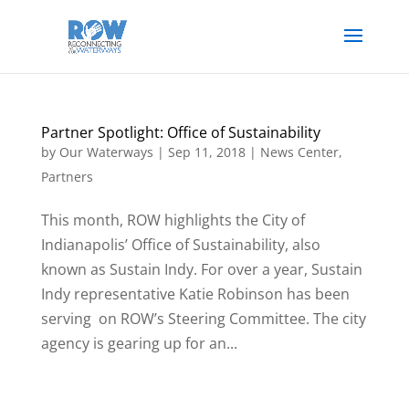
Partner Spotlight: Office of Sustainability
by
Our Waterways
|
Sep 11, 2018
|
News Center
,
Partners
This month, ROW highlights the City of
Indianapolis’ Office of Sustainability, also
known as Sustain Indy. For over a year, Sustain
Indy representative Katie Robinson has been
serving on ROW’s Steering Committee. The city
agency is gearing up for an...