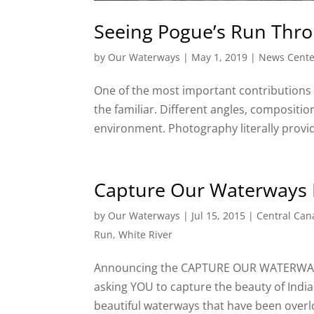
Seeing Pogue’s Run Thr
by
Our Waterways
|
May 1, 2019
|
News Cente
One of the most important contributions t
the familiar. Different angles, compositi
environment. Photography literally provide
Capture Our Waterways 
by
Our Waterways
|
Jul 15, 2015
|
Central Can
Run
,
White River
Announcing the CAPTURE OUR WATERWAYS 
asking YOU to capture the beauty of Indi
beautiful waterways that have been overl