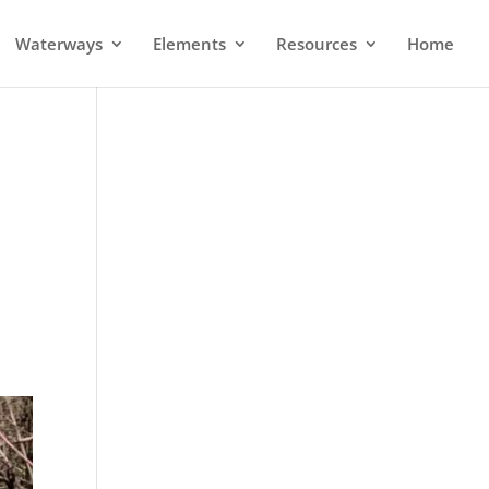
Waterways
Elements
Resources
Home