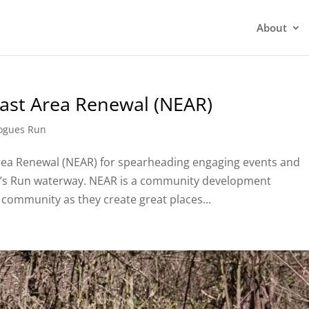
About
East Area Renewal (NEAR)
ogues Run
rea Renewal (NEAR) for spearheading engaging events and
e’s Run waterway. NEAR is a community development
 community as they create great places...