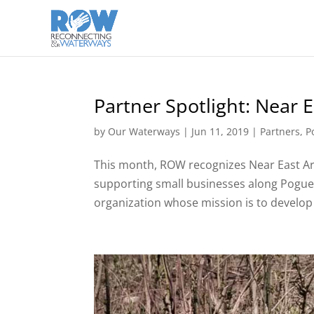
Partner Spotlight: Near 
by
Our Waterways
|
Jun 11, 2019
|
Partners
,
P
This month, ROW recognizes Near East A
supporting small businesses along Pogu
organization whose mission is to develop