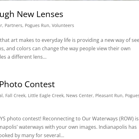
ough New Lenses
r
,
Partners
,
Pogues Run
,
Volunteers
hat art makes to everyday life is providing a new way of se
ons, and colors can change the way people view their own
s a different lens...
Photo Contest
al
,
Fall Creek
,
Little Eagle Creek
,
News Center
,
Pleasant Run
,
Pogue
photo contest! Reconnecting to Our Waterways (ROW) is
anapolis’ waterways with your own images. Indianapolis has
ooked by many for several...