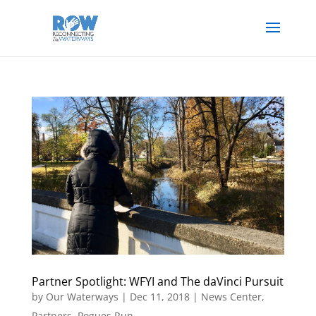
Partner Spotlight: WFYI and The daVinci Pursuit
by
Our Waterways
|
Dec 11, 2018
|
News Center
,
Partners
,
Pogues Run