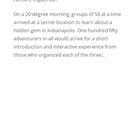
On a 20-degree morning, groups of 50 at a time
arrived at a secret location to learn about a
hidden gem in Indianapolis. One hundred fifty
adventurers in all would arrive for a short
introduction and interactive experience from
those who organized each of the three...