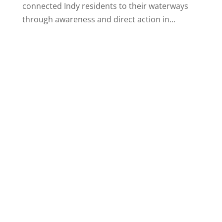
connected Indy residents to their waterways
through awareness and direct action in...