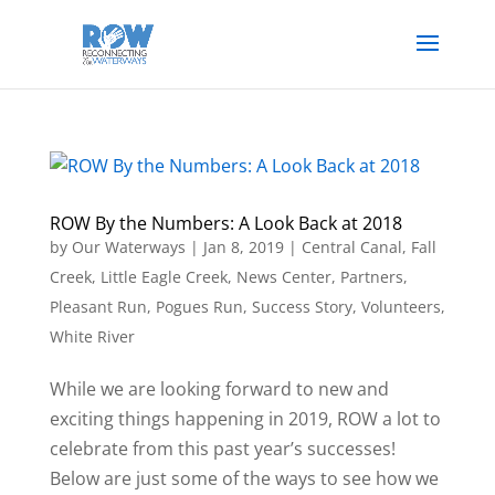
ROW By the Numbers: A Look Back at 2018
by
Our Waterways
|
Jan 8, 2019
|
Central Canal
,
Fall
Creek
,
Little Eagle Creek
,
News Center
,
Partners
,
Pleasant Run
,
Pogues Run
,
Success Story
,
Volunteers
,
White River
While we are looking forward to new and
exciting things happening in 2019, ROW a lot to
celebrate from this past year’s successes!
Below are just some of the ways to see how we