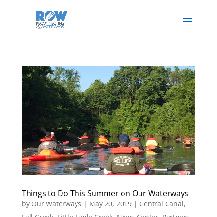
Things to Do This Summer on Our Waterways
by
Our Waterways
|
May 20, 2019
|
Central Canal
,
Fall Creek
,
Little Eagle Creek
,
News Center
,
Partners
,