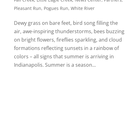
Pleasant Run
,
Pogues Run
,
White River
Dewy grass on bare feet, bird song filling the
air, awe-inspiring thunderstorms, bees buzzing
on bright flowers, fireflies sparkling, and cloud
formations reflecting sunsets in a rainbow of
colors – all signs that summer is arriving in
Indianapolis. Summer is a season...