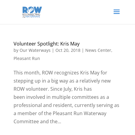
Volunteer Spotlight: Kris May
by
Our Waterways
|
Oct 20, 2018
|
News Center
,
Pleasant Run
This month, ROW recognizes Kris May for
stepping up in a big way as a relatively new
ROW volunteer. Since July, Kris has
been involved in multiple committees as a
professional and resident, currently serving as
a member of the Pleasant Run Waterway
Committee and the...