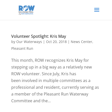
Volunteer Spotlight: Kris May
by
Our Waterways
|
Oct 20, 2018
|
News Center
,
Pleasant Run
This month, ROW recognizes Kris May for
stepping up in a big way as a relatively new
ROW volunteer. Since July, Kris has
been involved in multiple committees as a
professional and resident, currently serving as
a member of the Pleasant Run Waterway
Committee and the...