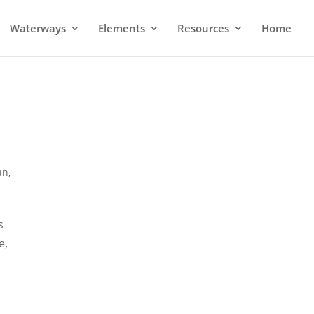
Waterways
Elements
Resources
Home
un
,
s
e,