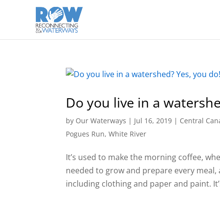
Do you live in a watersh
by
Our Waterways
|
Jul 16, 2019
|
Central Can
Pogues Run
,
White River
It’s used to make the morning coffee, wh
needed to grow and prepare every meal, a
including clothing and paper and paint. It