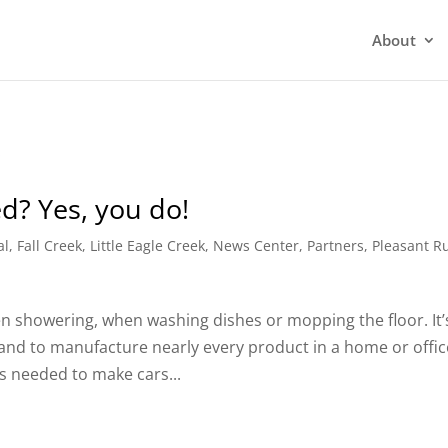
About
ed? Yes, you do!
al
,
Fall Creek
,
Little Eagle Creek
,
News Center
,
Partners
,
Pleasant R
en showering, when washing dishes or mopping the floor. It’
nd to manufacture nearly every product in a home or offic
’s needed to make cars...