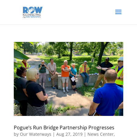
Pogue’s Run Bridge Partnership Progresses
by
Our Waterways
|
Aug 27, 2019
|
News Center
,