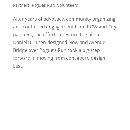
Partners
,
Pogues Run
,
Volunteers
After years of advocacy, community organizing,
and continued engagement from ROW and City
partners, the effort to restore the historic
Daniel B. Luten-designed Nowland Avenue
Bridge over Pogue’s Run took a big step
forward in moving from concept to design.
Last...