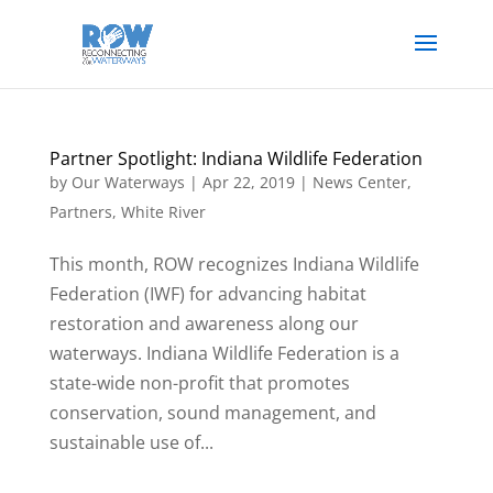
Partner Spotlight: Indiana Wildlife Federation
by
Our Waterways
|
Apr 22, 2019
|
News Center
,
Partners
,
White River
This month, ROW recognizes Indiana Wildlife
Federation (IWF) for advancing habitat
restoration and awareness along our
waterways. Indiana Wildlife Federation is a
state-wide non-profit that promotes
conservation, sound management, and
sustainable use of...