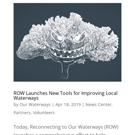
ROW Launches New Tools for Improving Local
Waterways
by
Our Waterways
|
Apr 18, 2019
|
News Center
,
Partners
,
Volunteers
Today, Reconnecting to Our Waterways (ROW)