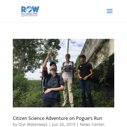
Citizen Science Adventure on Pogue’s Run
by
Our Waterways
|
Jun 26, 2019
|
News Center
,