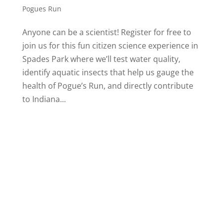
Pogues Run
Anyone can be a scientist! Register for free to
join us for this fun citizen science experience in
Spades Park where we’ll test water quality,
identify aquatic insects that help us gauge the
health of Pogue’s Run, and directly contribute
to Indiana...