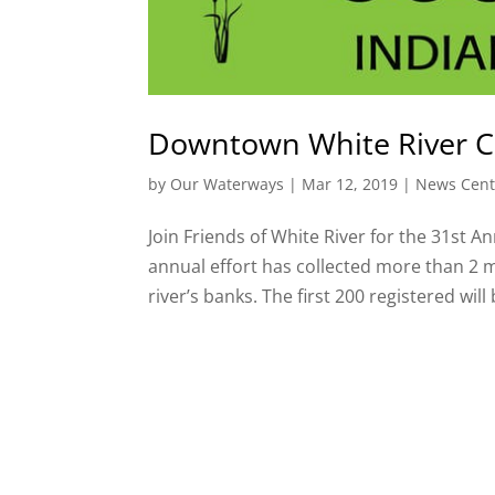
Downtown White River 
by
Our Waterways
|
Mar 12, 2019
|
News Cent
Join Friends of White River for the 31st 
annual effort has collected more than 2 m
river’s banks. The first 200 registered will