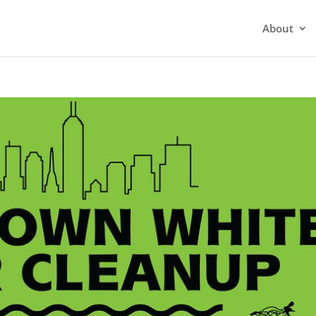
About