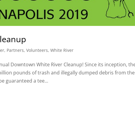
Cleanup
er
,
Partners
,
Volunteers
,
White River
Annual Downtown White River Cleanup! Since its inception, th
illion pounds of trash and illegally dumped debris from the
 be guaranteed a tee...