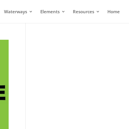
Waterways
Elements
Resources
Home