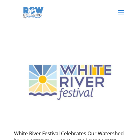
White River Festival Celebrates Our Watershed