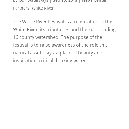
by
Our Waterways
|
Sep 10, 2019
|
News Center
,
Partners
,
White River
The White River Festival is a celebration of the
White River, its tributaries and the surrounding
16 county watershed. The purpose of the
festival is to raise awareness of the role this
natural asset plays: a place of beauty and
inspiration, critical drinking water...