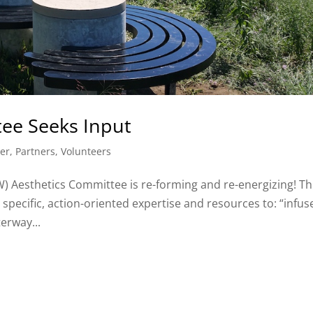
ee Seeks Input
er
,
Partners
,
Volunteers
 Aesthetics Committee is re-forming and re-energizing! Th
specific, action-oriented expertise and resources to: “infus
erway...