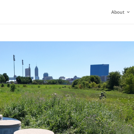
About