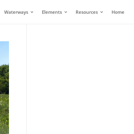
Waterways
Elements
Resources
Home