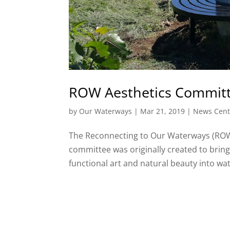
ROW Aesthetics Committ
by
Our Waterways
|
Mar 21, 2019
|
News Cent
The Reconnecting to Our Waterways (ROW)
committee was originally created to bring 
functional art and natural beauty into wat