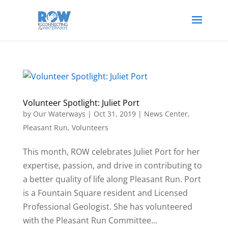
Volunteer Spotlight: Juliet Port
by
Our Waterways
|
Oct 31, 2019
|
News Center
,
Pleasant Run
,
Volunteers
This month, ROW celebrates Juliet Port for her
expertise, passion, and drive in contributing to
a better quality of life along Pleasant Run. Port
is a Fountain Square resident and Licensed
Professional Geologist. She has volunteered
with the Pleasant Run Committee...