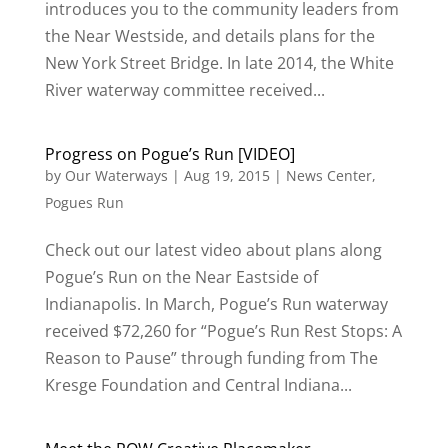
introduces you to the community leaders from
the Near Westside, and details plans for the
New York Street Bridge. In late 2014, the White
River waterway committee received...
Progress on Pogue’s Run [VIDEO]
by
Our Waterways
|
Aug 19, 2015
|
News Center
,
Pogues Run
Check out our latest video about plans along
Pogue’s Run on the Near Eastside of
Indianapolis. In March, Pogue’s Run waterway
received $72,260 for “Pogue’s Run Rest Stops: A
Reason to Pause” through funding from The
Kresge Foundation and Central Indiana...