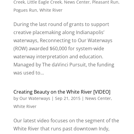
Creek
,
Little Eagle Creek
,
News Center
,
Pleasant Run
,
Pogues Run
,
White River
During the last round of grants to support
creative placemaking along Indianapolis’
waterways, Reconnecting to Our Waterways
(ROW) awarded $60,000 for system-wide
waterway interpretation and education.
Managed by The daVinci Pursuit, the funding
was used to...
Creating Beauty on the White River [VIDEO]
by
Our Waterways
|
Sep 21, 2015
|
News Center
,
White River
Our latest video focuses on the segment of the
White River that runs past downtown Indy,