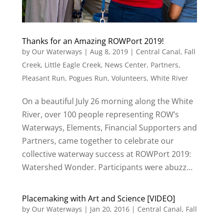
Thanks for an Amazing ROWPort 2019!
by
Our Waterways
|
Aug 8, 2019
|
Central Canal
,
Fall
Creek
,
Little Eagle Creek
,
News Center
,
Partners
,
Pleasant Run
,
Pogues Run
,
Volunteers
,
White River
On a beautiful July 26 morning along the White
River, over 100 people representing ROW’s
Waterways, Elements, Financial Supporters and
Partners, came together to celebrate our
collective waterway success at ROWPort 2019:
Watershed Wonder. Participants were abuzz...
Placemaking with Art and Science [VIDEO]
by
Our Waterways
|
Jan 20, 2016
|
Central Canal
,
Fall