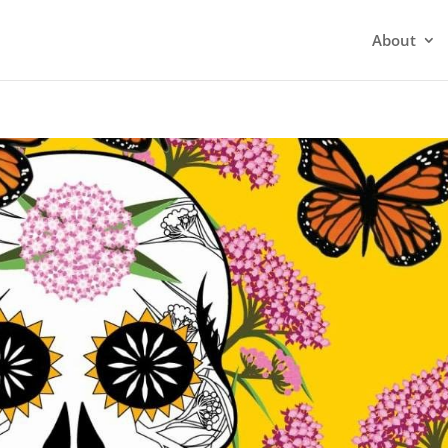
About