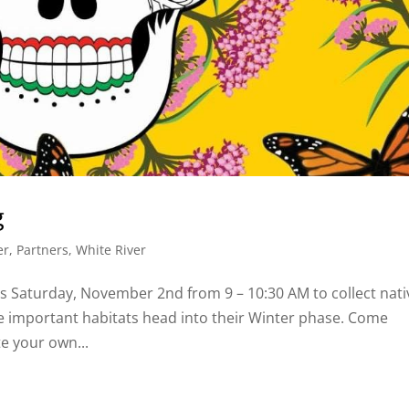
g
er
,
Partners
,
White River
s Saturday, November 2nd from 9 – 10:30 AM to collect nati
se important habitats head into their Winter phase. Come
te your own...