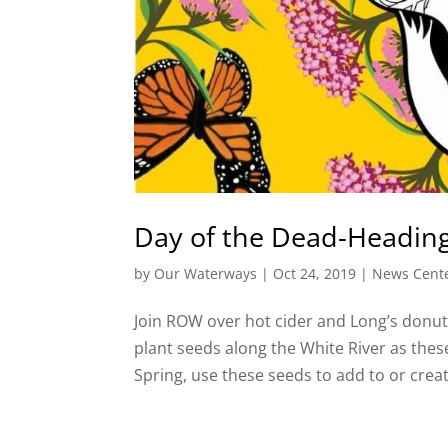
Day of the Dead-Headin
by
Our Waterways
|
Oct 24, 2019
|
News Cent
Join ROW over hot cider and Long’s donut
plant seeds along the White River as the
Spring, use these seeds to add to or crea