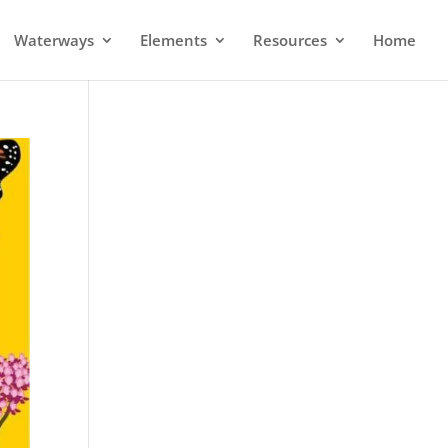
Waterways
Elements
Resources
Home