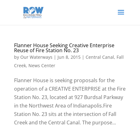
Flanner House Seeking Creative Enterprise
Reuse of Fire Station No. 23
by
Our Waterways
|
Jun 8, 2015
|
Central Canal
,
Fall
Creek
,
News Center
Flanner House is seeking proposals for the
operation of a CREATIVE ENTERPRISE at the Fire
Station No. 23, located at 927 Burdsal Parkway
in the Northwest Area of Indianapolis.Fire
Station No. 23 sits at the intersection of Fall
Creek and the Central Canal. The purpose...