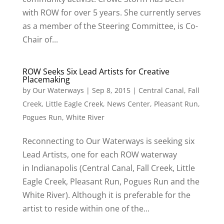
with ROW for over 5 years. She currently serves
as a member of the Steering Committee, is Co-
Chair of...
ROW Seeks Six Lead Artists for Creative
Placemaking
by
Our Waterways
|
Sep 8, 2015
|
Central Canal
,
Fall
Creek
,
Little Eagle Creek
,
News Center
,
Pleasant Run
,
Pogues Run
,
White River
Reconnecting to Our Waterways is seeking six
Lead Artists, one for each ROW waterway
in Indianapolis (Central Canal, Fall Creek, Little
Eagle Creek, Pleasant Run, Pogues Run and the
White River). Although it is preferable for the
artist to reside within one of the...