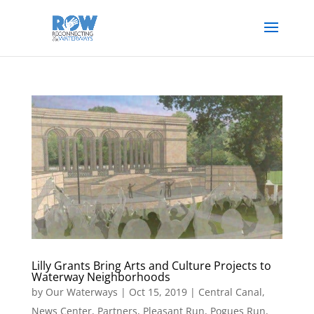
Lilly Grants Bring Arts and Culture Projects to
Waterway Neighborhoods
by
Our Waterways
|
Oct 15, 2019
|
Central Canal
,
News Center
,
Partners
,
Pleasant Run
,
Pogues Run
,