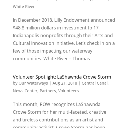
White River
In December 2018, Lilly Endowment announced
$48.8 million dollars in investment to 17
Indianapolis nonprofits through their Arts and
Cultural Innovation initiative. Let’s check in on a
few of those impacting our waterway
communities: White River – Thomas...
Volunteer Spotlight: LaShawnda Crowe Storm
by
Our Waterways
|
Aug 21, 2018
|
Central Canal
,
News Center
,
Partners
,
Volunteers
This month, ROW recognizes LaShawnda
Crowe Storm for her multi-faceted, creative
and tireless contributions as an artist and
community activist. Crowe Storm has been