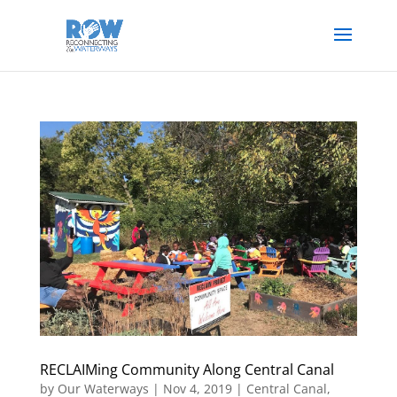
RECLAIMing Community Along Central Canal
by
Our Waterways
|
Nov 4, 2019
|
Central Canal
,