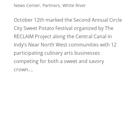
News Center
,
Partners
,
White River
October 12th marked the Second Annual Circle
City Sweet Potato Festival organized by The
RECLAIM Project along the Central Canal in
Indy’s Near North West communities with 12
participating culinary arts businesses
competing for both a sweet and savory
crown....