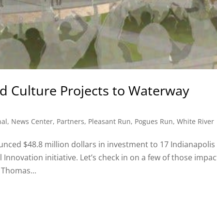
and Culture Projects to Waterway
nal
,
News Center
,
Partners
,
Pleasant Run
,
Pogues Run
,
White River
ced $48.8 million dollars in investment to 17 Indianapolis
 Innovation initiative. Let’s check in on a few of those impac
 Thomas...