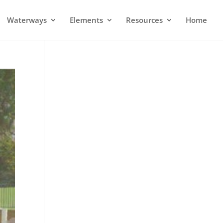
Waterways
Elements
Resources
Home