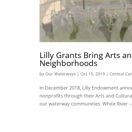
Lilly Grants Bring Arts 
Neighborhoods
by
Our Waterways
|
Oct 15, 2019
|
Central Ca
In December 2018, Lilly Endowment announ
nonprofits through their Arts and Cultural
our waterway communities: White River –