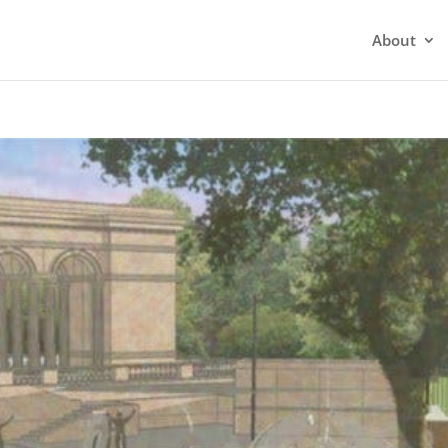
About